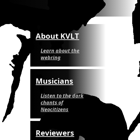
About KVLT
Learn about the
webring
Musicians
Listen to the dark
chants of
Neocitizens
Reviewers