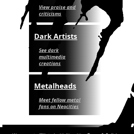
View praise and
criticisms
Dark Artists
See dark
multimedia
creations
Metalheads
Meet fellow metal
fans on Neocities