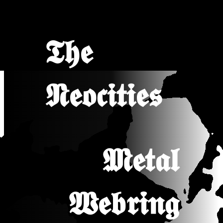
𝕿𝖍𝖊
𝕹𝖊𝖔𝖈𝖎𝖙𝖎𝖊𝖘
𝕸𝖊𝖙𝖆𝖑
𝖂𝖊𝖇𝖗𝖎𝖓𝖌