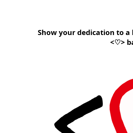
Show your dedication to a
<♡> b