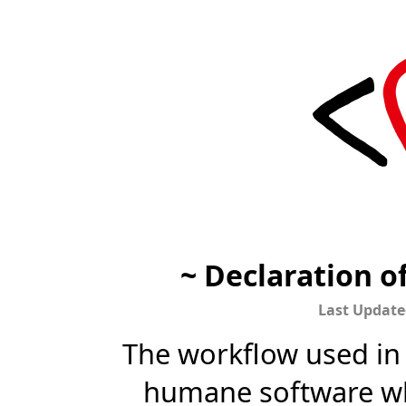
~ Declaration 
Last Update
The workflow used in t
humane software wh