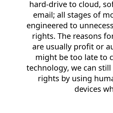
hard-drive to cloud, so
email; all stages of 
engineered to unnecessa
rights. The reasons f
are usually profit or a
might be too late to c
technology, we can stil
rights by using huma
devices wh