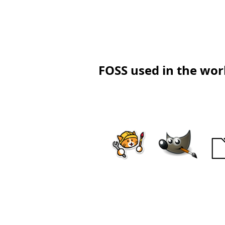
FOSS used in the work