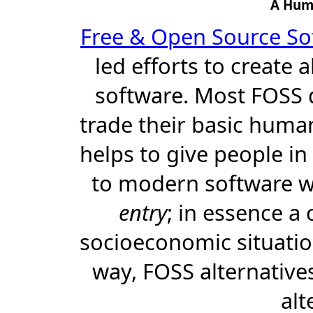
A Hum
Free & Open Source So
led efforts to create 
software. Most FOSS d
trade their basic human 
helps to give people in
to modern software 
entry
; in essence a 
socioeconomic situatio
way, FOSS alternativ
alt