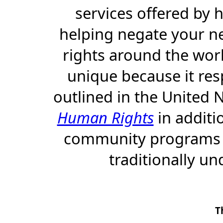
services offered by
helping negate your n
rights around the world
unique because it res
outlined in the United 
Human Rights
in additi
community programs th
traditionally un
T