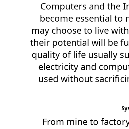
Computers and the Inte
become essential to 
may choose to live witho
their potential will be 
quality of life usually 
electricity and comput
used without sacrific
Sy
From mine to factory